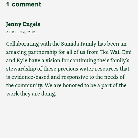
1 comment
Jenny Engels
APRIL 22, 2021
Collaborating with the Sumida Family has been an
amazing partnership for all of us from ‘Ike Wai. Emi
and Kyle have a vision for continuing their family’s
stewardship of these precious water resources that
is evidence-based and responsive to the needs of
the community. We are honored to be a part of the
work they are doing.