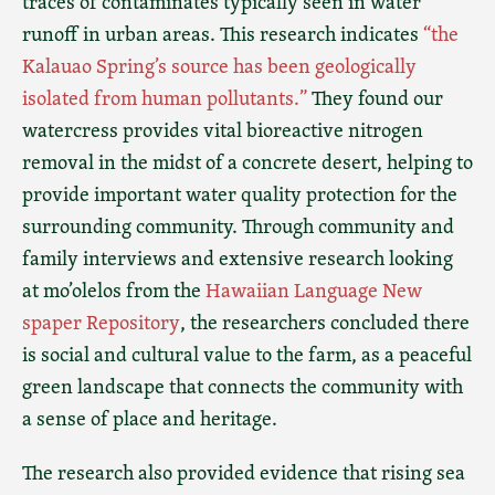
traces of contaminates typically seen in water
runoff in urban areas. This research indicates
“the
Kalauao Spring’s source has been geologically
isolated from human pollutants.”
They found our
watercress provides vital bioreactive nitrogen
removal in the midst of a concrete desert, helping to
provide important water quality protection for the
surrounding community. Through community and
family interviews and extensive research looking
at mo’olelos from the
Hawaiian Language New
spaper Repository
, the researchers concluded there
is social and cultural value to the farm, as a peaceful
green landscape that connects the community with
a sense of place and heritage.
The research also provided evidence that rising sea