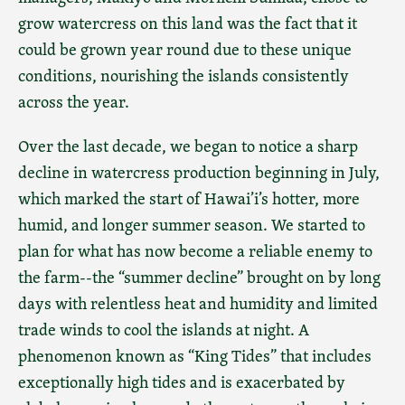
grow watercress on this land was the fact that it
could be grown year round due to these unique
conditions, nourishing the islands consistently
across the year.
Over the last decade, we began to notice a sharp
decline in watercress production beginning in July,
which marked the start of Hawai’i’s hotter, more
humid, and longer summer season. We started to
plan for what has now become a reliable enemy to
the farm--the “summer decline” brought on by long
days with relentless heat and humidity and limited
trade winds to cool the islands at night. A
phenomenon known as “King Tides” that includes
exceptionally high tides and is exacerbated by