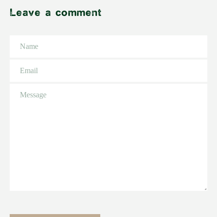
Leave a comment
Name
Email
Message