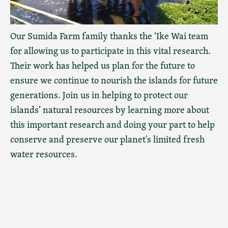
Our Sumida Farm family thanks the ‘Ike Wai team
for allowing us to participate in this vital research.
Their work has helped us plan for the future to
ensure we continue to nourish the islands for future
generations. Join us in helping to protect our
islands’ natural resources by learning more about
this important research and doing your part to help
conserve and preserve our planet's limited fresh
water resources.