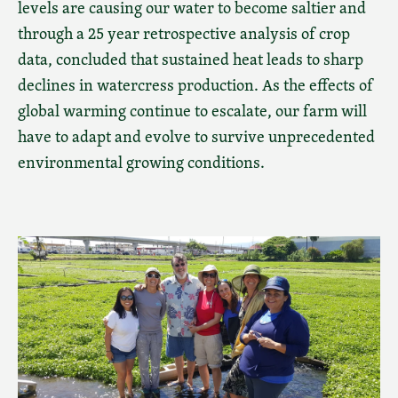
levels are causing our water to become saltier and
through a 25 year retrospective analysis of crop
data, concluded that sustained heat leads to sharp
declines in watercress production. As the effects of
global warming continue to escalate, our farm will
have to adapt and evolve to survive unprecedented
environmental growing conditions.