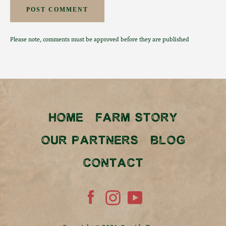
Please note, comments must be approved before they are published
HOME
FARM STORY
OUR PARTNERS
BLOG
CONTACT
Facebook
Instagram
YouTube