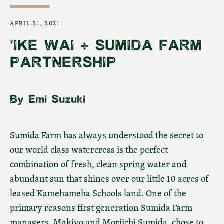
APRIL 21, 2021
'IKE WAI + SUMIDA FARM
PARTNERSHIP
By Emi Suzuki
Facebook
Instagram
YouTube
Sumida Farm has always understood the secret to
our world class watercress is the perfect
combination of fresh, clean spring water and
SEARCH
abundant sun that shines over our little 10 acres of
leased Kamehameha Schools land. One of the
AGAIN
primary reasons first generation Sumida Farm
managers, Makiyo and Moriichi Sumida, chose to