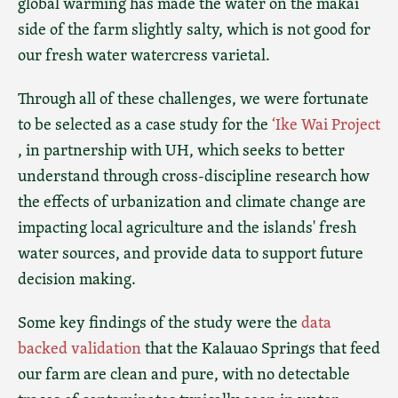
global warming has made the water on the makai
side of the farm slightly salty, which is not good for
our fresh water watercress varietal.
Through all of these challenges, we were fortunate
to be selected as a case study for the
‘Ike Wai Project
, in partnership with UH, which seeks to better
understand through cross-discipline research how
the effects of urbanization and climate change are
impacting local agriculture and the islands' fresh
water sources, and provide data to support future
decision making.
Some key findings of the study were the
data
backed validation
that the Kalauao Springs that feed
our farm are clean and pure, with no detectable